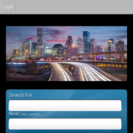
Login
Search For
Near
(city, country)