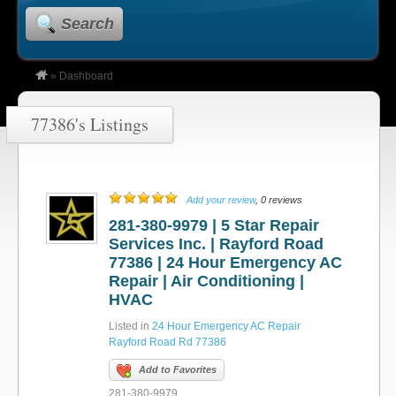
Search
»
Dashboard
77386's Listings
Add your review
, 0 reviews
281-380-9979 | 5 Star Repair
Services Inc. | Rayford Road
77386 | 24 Hour Emergency AC
Repair | Air Conditioning |
HVAC
Listed in
24 Hour Emergency AC Repair
Rayford Road Rd 77386
Add to Favorites
281-380-9979