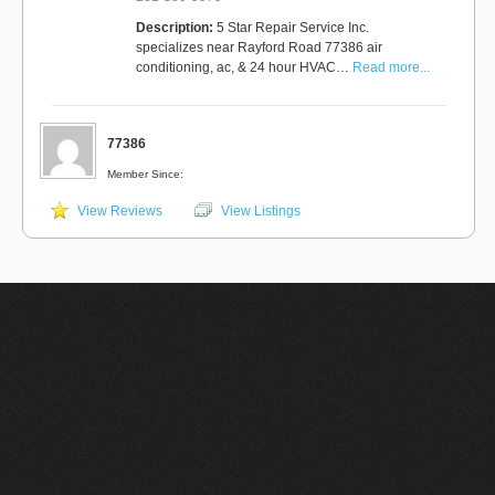
Description:
5 Star Repair Service Inc.
specializes near Rayford Road 77386 air
conditioning, ac, & 24 hour HVAC…
Read more...
77386
Member Since:
View Reviews
View Listings