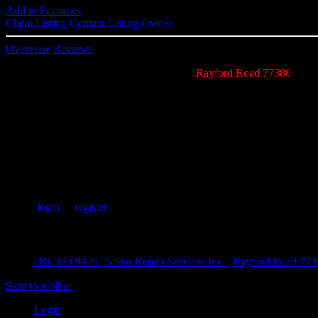
Add to Favorites
Claim Listing
Contact Listing Owner
Overview
Reviews
5 Star Repair Service Inc. specializes near
Rayford Road 77386
air c
20 years of elite technical and customer HVAC service experience. N
efficiently.
Add Your Review
Please
login
or
register
to add your review.
Recent Listings
281-380-9979 | 5 Star Repair Services Inc. | Rayford Road 7
Skip to toolbar
Login