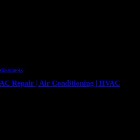
86 | 24 Hour Emergency AC Repair | Air Conditioning | HVAC
 AC Repair | Air Conditioning | HVAC