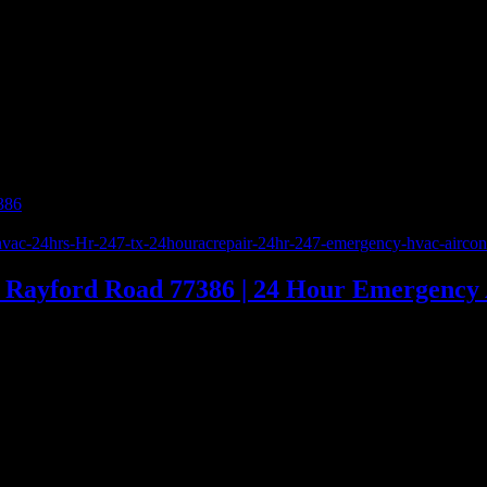
386
»
281-380-9979 | 5 Star Repair Services Inc. | Rayford Road 773
. | Rayford Road 77386 | 24 Hour Emergency