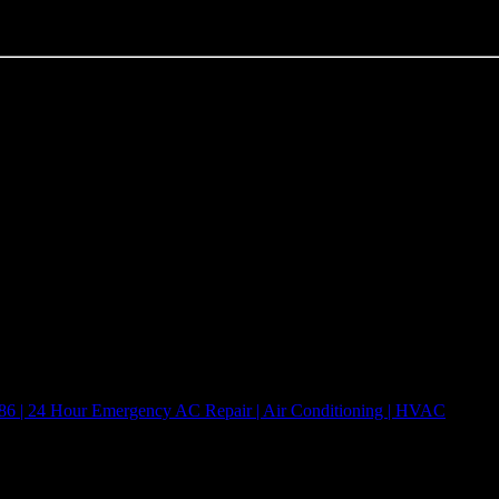
onditioning, ac, & 24 hour HVAC emergency repair services. 5 Star Repai
o matter how big or small the HVAC job happens to be, we are here to 
5 Star Repair Services Inc. | TACLA00051318C
7386 | 24 Hour Emergency AC Repair | Air Conditioning | HVAC