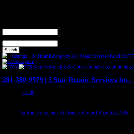
Search For
Near
(city, country)
Search
»
Listings
»
24 Hour Emergency AC Repair Rayford Road Rd 77
281-380-9979 | 5 Star Repair Services Inc
Added by
77386
0 reviews
Listed in
24 Hour Emergency AC Repair Rayford Road Rd 77386
281-380-9979